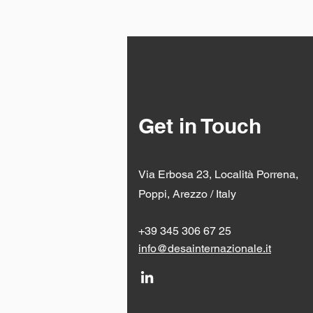
Get in Touch
Via Erbosa 23, Località Porrena,
Poppi, Arezzo / Italy
+39 345 306 67 25
info@desainternazionale.it