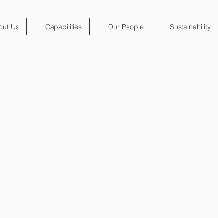
out Us
Capabilities
Our People
Sustainability