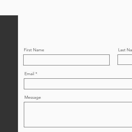
First Name
Last N
Email
Message