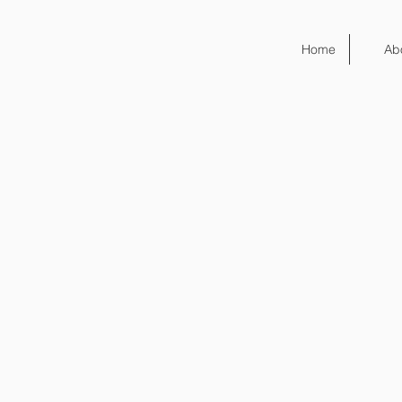
Home
Ab