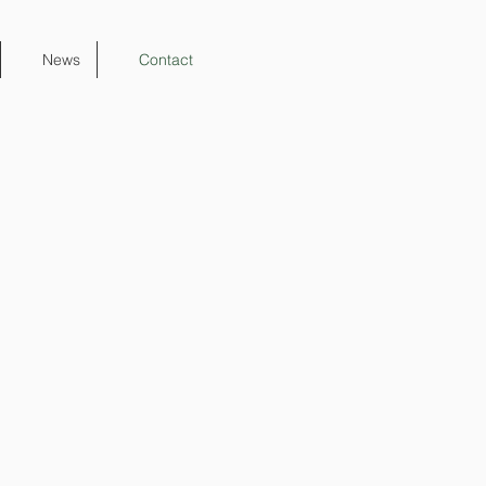
News
Contact