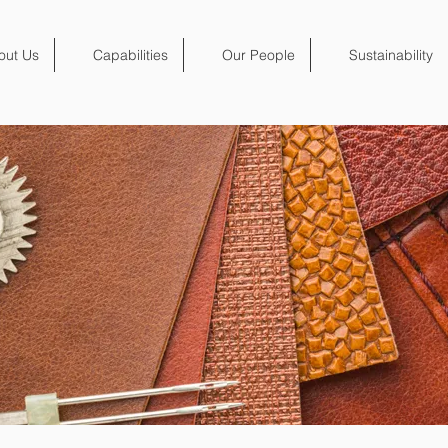
out Us
Capabilities
Our People
Sustainability