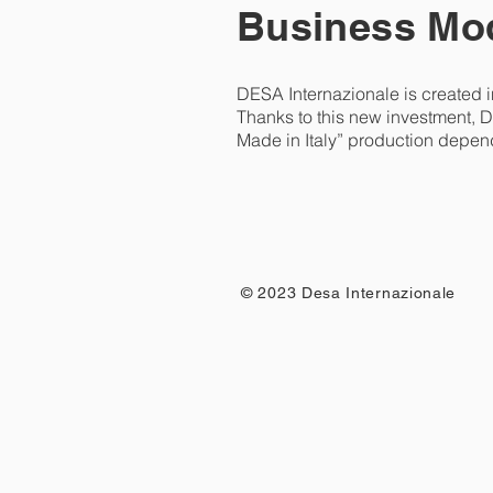
Business Mod
DESA Internazionale is created i
Thanks to this new investment, D
Made in Italy” production depen
© 2023 Desa Internazionale