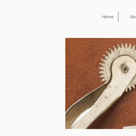
Home
Ab