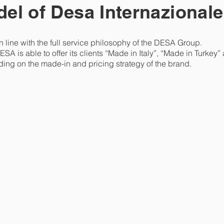
el of Desa Internazionale
n line with the full service philosophy of the DESA Group.
ESA is able to offer its clients “Made in Italy”, “Made in Turke
ding on the made-in and pricing strategy of the brand.