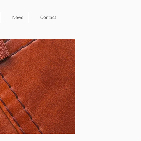
News
Contact