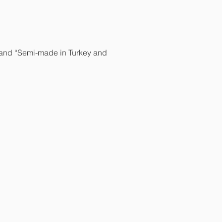
y” and “Semi-made in Turkey and